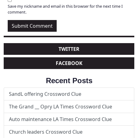
Save my nickname and email in this browser for the next time I
comment.
TWITTER
FACEBOOK
Recent Posts
SandL offering Crossword Clue
The Grand __ Opry LA Times Crossword Clue
Auto maintenance LA Times Crossword Clue
Church leaders Crossword Clue