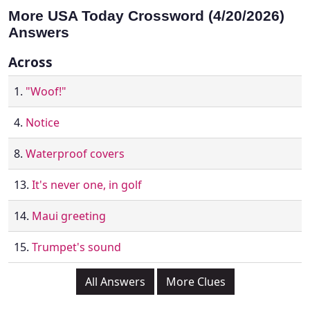
More USA Today Crossword (4/20/2026)
Answers
Across
1.
"Woof!"
4.
Notice
8.
Waterproof covers
13.
It's never one, in golf
14.
Maui greeting
15.
Trumpet's sound
All Answers
More Clues