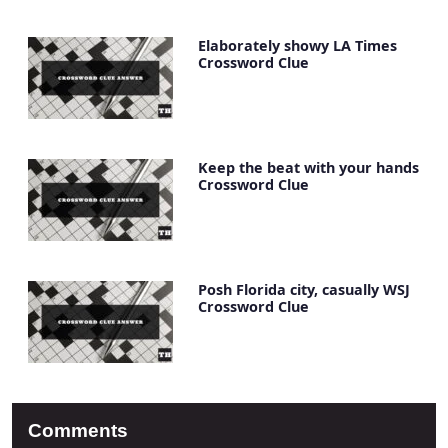
Elaborately showy LA Times
Crossword Clue
Keep the beat with your hands
Crossword Clue
Posh Florida city, casually WSJ
Crossword Clue
Comments