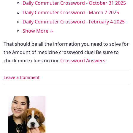
Daily Commuter Crossword - October 31 2025
Daily Commuter Crossword - March 7 2025
Daily Commuter Crossword - February 4 2025
Show More ↓
That should be all the information you need to solve for
the Amount of medicine crossword clue! Be sure to
check more clues on our
Crossword Answers
.
Leave a Comment