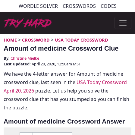
Skip
WORDLE SOLVER
CROSSWORDS
CODES
to
content
Try Hard Guides
>
>
HOME
CROSSWORD
USA TODAY CROSSWORD
Amount of medicine Crossword Clue
By:
Christine Mielke
Last Updated:
April 20, 2026, 12:50am MST
We have the 4-letter answer for Amount of medicine
crossword clue, last seen in the
USA Today Crossword
April 20, 2026
puzzle. Let us help you solve the
crossword clue that has you stumped so you can finish
the puzzle.
Amount of medicine Crossword Answer