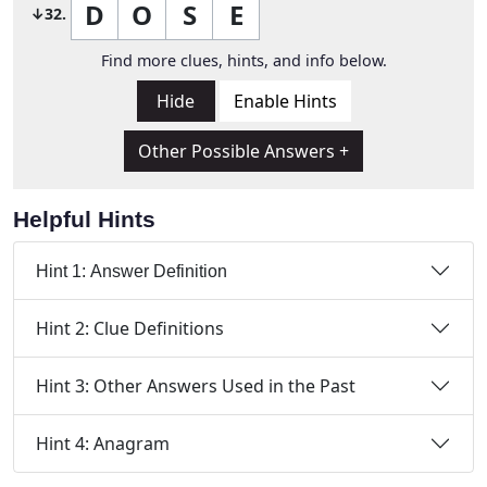
D
O
S
E
↓32.
Find more clues, hints, and info below.
Hide
Enable Hints
Other Possible Answers +
Helpful Hints
Hint 1: Answer Definition
Hint 2: Clue Definitions
Hint 3: Other Answers Used in the Past
Hint 4: Anagram