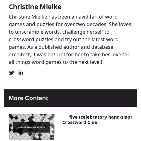
Christine Mielke
Christine Mielke has been an avid fan of word
games and puzzles for over two decades. She loves
to unscramble words, challenge herself to
crossword puzzles and try out the latest word
games. As a published author and database
architect, it was natural for her to take her love for
all things word games to the next level!
Christine
Christine
Mielke's
Mielke's
Twitter
LinkedIn
Profile
Account
More Content
___ five (celebratory hand-slap)
Crossword Clue