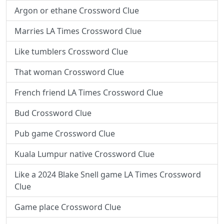
Argon or ethane Crossword Clue
Marries LA Times Crossword Clue
Like tumblers Crossword Clue
That woman Crossword Clue
French friend LA Times Crossword Clue
Bud Crossword Clue
Pub game Crossword Clue
Kuala Lumpur native Crossword Clue
Like a 2024 Blake Snell game LA Times Crossword
Clue
Game place Crossword Clue