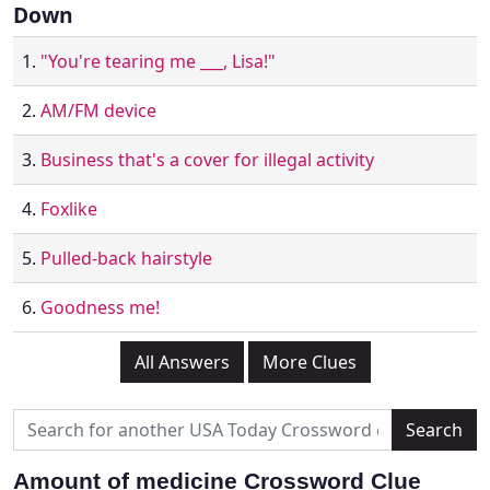
Down
1.
"You're tearing me ___, Lisa!"
2.
AM/FM device
3.
Business that's a cover for illegal activity
4.
Foxlike
5.
Pulled-back hairstyle
6.
Goodness me!
All Answers
More Clues
Amount of medicine Crossword Clue