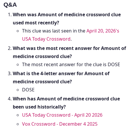
Q&A
When was Amount of medicine crossword clue
used most recently?
This clue was last seen in the
April 20, 2026's
USA Today Crossword
.
What was the most recent answer for Amount of
medicine crossword clue?
The most recent answer for the clue is DOSE
What is the 4-letter answer for Amount of
medicine crossword clue?
DOSE
When has Amount of medicine crossword clue
been used historically?
USA Today Crossword - April 20 2026
Vox Crossword - December 4 2025