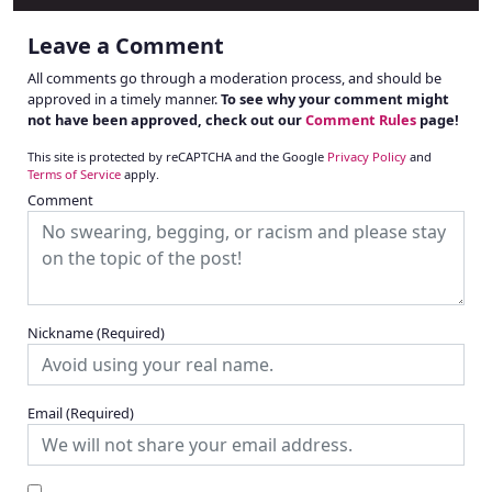
Leave a Comment
All comments go through a moderation process, and should be
approved in a timely manner.
To see why your comment might
not have been approved, check out our
Comment Rules
page!
This site is protected by reCAPTCHA and the Google
Privacy Policy
and
Terms of Service
apply.
Comment
Nickname
(Required)
Email
(Required)