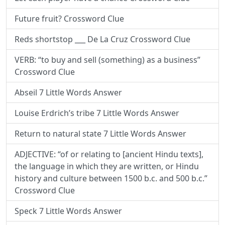
Future fruit? Crossword Clue
Reds shortstop ___ De La Cruz Crossword Clue
VERB: “to buy and sell (something) as a business”
Crossword Clue
Abseil 7 Little Words Answer
Louise Erdrich’s tribe 7 Little Words Answer
Return to natural state 7 Little Words Answer
ADJECTIVE: “of or relating to [ancient Hindu texts],
the language in which they are written, or Hindu
history and culture between 1500 b.c. and 500 b.c.”
Crossword Clue
Speck 7 Little Words Answer