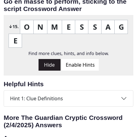
Go en masse to perform, sticking to the
script Crossword Answer
O
N
M
E
S
S
A
G
↓15.
E
Find more clues, hints, and info below.
Hide
Enable Hints
Helpful Hints
Hint 1: Clue Definitions
More The Guardian Cryptic Crossword
(2/4/2025) Answers