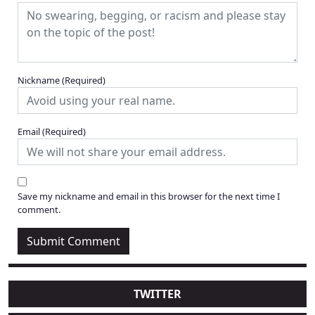
Nickname
(Required)
Email
(Required)
Save my nickname and email in this browser for the next time I
comment.
TWITTER