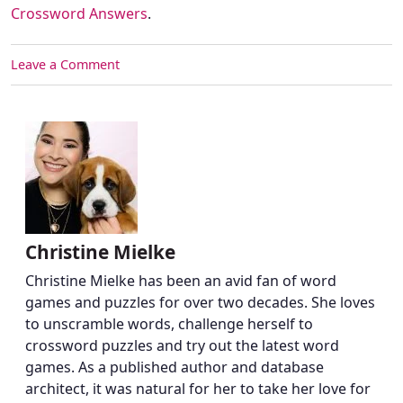
Crossword Answers
.
Leave a Comment
Christine Mielke
Christine Mielke has been an avid fan of word
games and puzzles for over two decades. She loves
to unscramble words, challenge herself to
crossword puzzles and try out the latest word
games. As a published author and database
architect, it was natural for her to take her love for