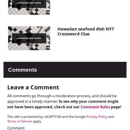
Hawaiian seafood dish NYT
Crossword Clue
Comments
Leave a Comment
All comments go through a moderation process, and should be
approved in a timely manner.
To see why your comment might
not have been approved, check out our
Comment Rules
page!
This site is protected by reCAPTCHA and the Google
Privacy Policy
and
Terms of Service
apply.
Comment