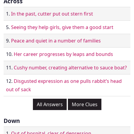
Across
1.
In the past, cutter put out stern first
5.
Seeing they help girls, give them a good start
9.
Peace and quiet in a number of families
10.
Her career progresses by leaps and bounds
11.
Cushy number, creating alternative to sauce boat?
12.
Disgusted expression as one pulls rabbit’s head
out of sack
All Answers
More Clues
Down
1.
Out of hospital, clear of depression