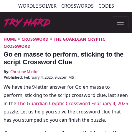
Skip
WORDLE SOLVER
CROSSWORDS
CODES
to
content
Try Hard Guides
>
>
HOME
CROSSWORD
THE GUARDIAN CRYPTIC
CROSSWORD
Go en masse to perform, sticking to the
script Crossword Clue
By:
Christine Mielke
Published:
February 4, 2025, 9:02pm MST
We have the 9-letter answer for Go en masse to
perform, sticking to the script crossword clue, last seen
in the
The Guardian Cryptic Crossword February 4, 2025
puzzle. Let us help you solve the crossword clue that
has you stumped so you can finish the puzzle.