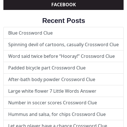
FACEBOOK
Recent Posts
Blue Crossword Clue
Spinning devil of cartoons, casually Crossword Clue
Word said twice before “Hooray!” Crossword Clue
Padded bicycle part Crossword Clue
After-bath body powder Crossword Clue
Large white flower 7 Little Words Answer
Number in soccer scores Crossword Clue
Hummus and salsa, for chips Crossword Clue
Let each player have a chance Crossword Clue