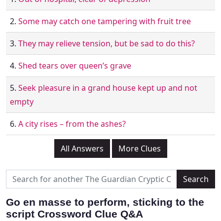
2.
Some may catch one tampering with fruit tree
3.
They may relieve tension, but be sad to do this?
4.
Shed tears over queen’s grave
5.
Seek pleasure in a grand house kept up and not
empty
6.
A city rises – from the ashes?
All Answers
More Clues
Go en masse to perform, sticking to the
script Crossword Clue Q&A