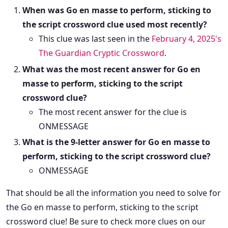
When was Go en masse to perform, sticking to
the script crossword clue used most recently?
This clue was last seen in the
February 4, 2025's
The Guardian Cryptic Crossword
.
What was the most recent answer for Go en
masse to perform, sticking to the script
crossword clue?
The most recent answer for the clue is
ONMESSAGE
What is the 9-letter answer for Go en masse to
perform, sticking to the script crossword clue?
ONMESSAGE
That should be all the information you need to solve for
the Go en masse to perform, sticking to the script
crossword clue! Be sure to check more clues on our