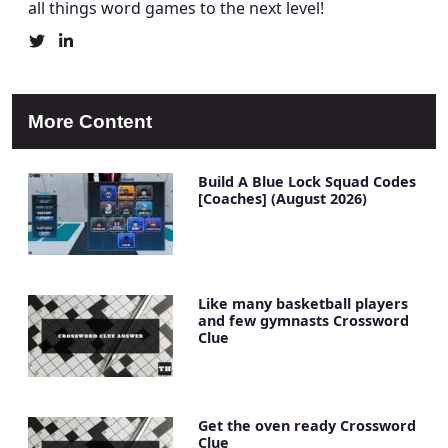
all things word games to the next level!
Christine
Christine
Mielke's
Mielke's
Twitter
LinkedIn
Profile
Account
More Content
Build A Blue Lock Squad Codes
[Coaches] (August 2026)
Like many basketball players
and few gymnasts Crossword
Clue
Get the oven ready Crossword
Clue