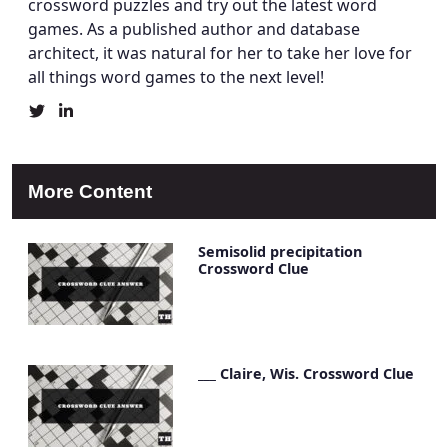
crossword puzzles and try out the latest word
games. As a published author and database
architect, it was natural for her to take her love for
all things word games to the next level!
Christine
Christine
Mielke's
Mielke's
Twitter
LinkedIn
Profile
Account
More Content
Semisolid precipitation
Crossword Clue
___ Claire, Wis. Crossword Clue