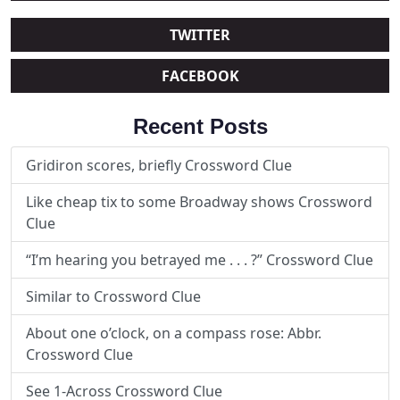
TWITTER
FACEBOOK
Recent Posts
Gridiron scores, briefly Crossword Clue
Like cheap tix to some Broadway shows Crossword
Clue
“I’m hearing you betrayed me . . . ?” Crossword Clue
Similar to Crossword Clue
About one o’clock, on a compass rose: Abbr.
Crossword Clue
See 1-Across Crossword Clue