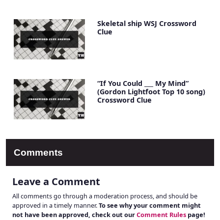
Skeletal ship WSJ Crossword
Clue
“If You Could ___ My Mind”
(Gordon Lightfoot Top 10 song)
Crossword Clue
Comments
Leave a Comment
All comments go through a moderation process, and should be
approved in a timely manner.
To see why your comment might
not have been approved, check out our
Comment Rules
page!