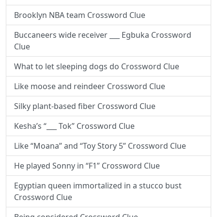
Brooklyn NBA team Crossword Clue
Buccaneers wide receiver ___ Egbuka Crossword
Clue
What to let sleeping dogs do Crossword Clue
Like moose and reindeer Crossword Clue
Silky plant-based fiber Crossword Clue
Kesha’s “___ Tok” Crossword Clue
Like “Moana” and “Toy Story 5” Crossword Clue
He played Sonny in “F1” Crossword Clue
Egyptian queen immortalized in a stucco bust
Crossword Clue
Being considered Crossword Clue