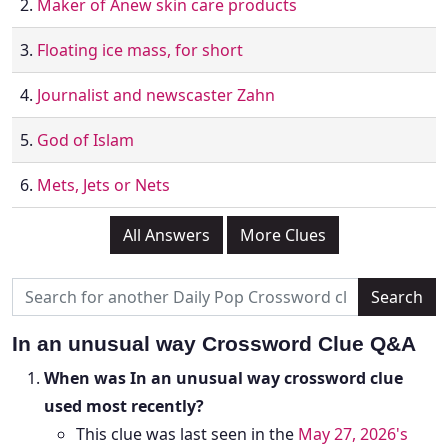
2.
Maker of Anew skin care products
3.
Floating ice mass, for short
4.
Journalist and newscaster Zahn
5.
God of Islam
6.
Mets, Jets or Nets
All Answers
More Clues
In an unusual way Crossword Clue Q&A
When was In an unusual way crossword clue
used most recently?
This clue was last seen in the
May 27, 2026's