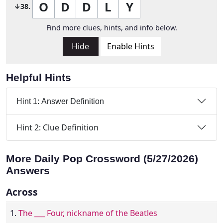
O
D
D
L
Y
↓38.
Find more clues, hints, and info below.
Hide
Enable Hints
Helpful Hints
Hint 1: Answer Definition
Hint 2: Clue Definition
More Daily Pop Crossword (5/27/2026)
Answers
Across
1.
The ___ Four, nickname of the Beatles