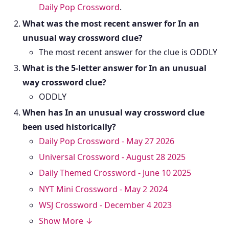
Daily Pop Crossword
.
What was the most recent answer for In an
unusual way crossword clue?
The most recent answer for the clue is ODDLY
What is the 5-letter answer for In an unusual
way crossword clue?
ODDLY
When has In an unusual way crossword clue
been used historically?
Daily Pop Crossword - May 27 2026
Universal Crossword - August 28 2025
Daily Themed Crossword - June 10 2025
NYT Mini Crossword - May 2 2024
WSJ Crossword - December 4 2023
Show More ↓