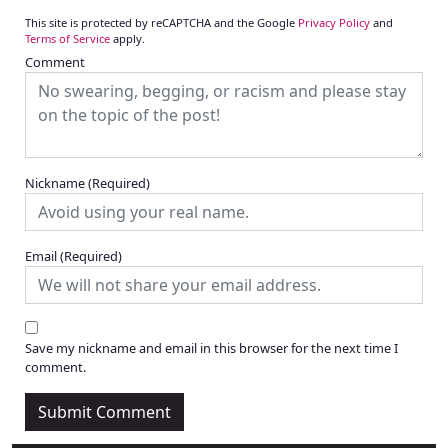
This site is protected by reCAPTCHA and the Google
Privacy Policy
and
Terms of Service
apply.
Comment
Nickname
(Required)
Email
(Required)
Save my nickname and email in this browser for the next time I
comment.