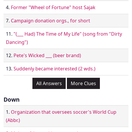
4.
Former "Wheel of Fortune" host Sajak
7.
Campaign donation orgs., for short
11.
"(___ Had) The Time of My Life" (song from "Dirty
Dancing")
12.
Pete's Wicked ___ (beer brand)
13.
Suddenly became interested (2 wds.)
All Answers
More Clues
Down
1.
Organization that oversees soccer's World Cup
(Abbr.)