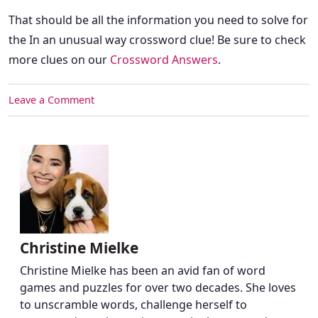
That should be all the information you need to solve for
the In an unusual way crossword clue! Be sure to check
more clues on our
Crossword Answers
.
Leave a Comment
Christine Mielke
Christine Mielke has been an avid fan of word
games and puzzles for over two decades. She loves
to unscramble words, challenge herself to