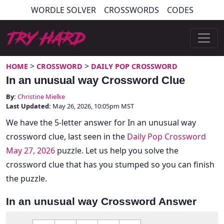
Skip
WORDLE SOLVER
CROSSWORDS
CODES
to
content
Try Hard Guides
>
>
HOME
CROSSWORD
DAILY POP CROSSWORD
In an unusual way Crossword Clue
By:
Christine Mielke
Last Updated:
May 26, 2026, 10:05pm MST
We have the 5-letter answer for In an unusual way
crossword clue, last seen in the
Daily Pop Crossword
May 27, 2026
puzzle. Let us help you solve the
crossword clue that has you stumped so you can finish
the puzzle.
In an unusual way Crossword Answer