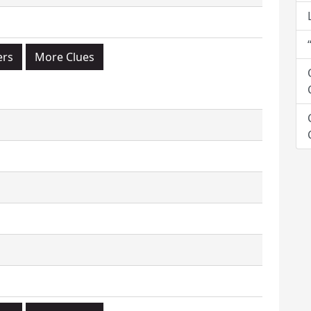
ers
More Clues