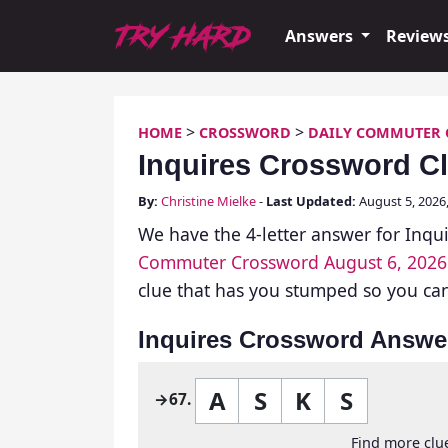
Skip
Try Hard Guides
to
Answers
Review
content
>
>
HOME
CROSSWORD
DAILY COMMUTER
Inquires Crossword C
By:
Christine Mielke
-
Last Updated:
August 5, 202
We have the 4-letter answer for Inqui
Commuter Crossword August 6, 2026
clue that has you stumped so you can 
Inquires Crossword Answe
A
S
K
S
→67.
Find more clue