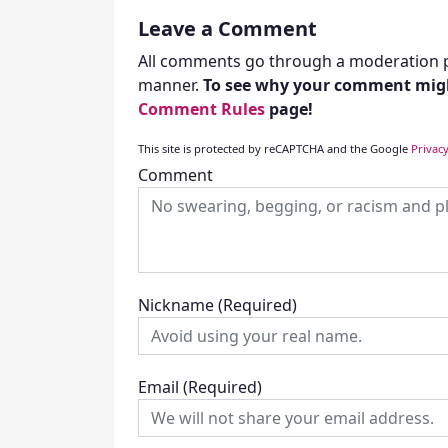
Leave a Comment
All comments go through a moderation p
manner.
To see why your comment migh
Comment Rules
page!
This site is protected by reCAPTCHA and the Google
Privacy
Comment
Nickname
(Required)
Email
(Required)