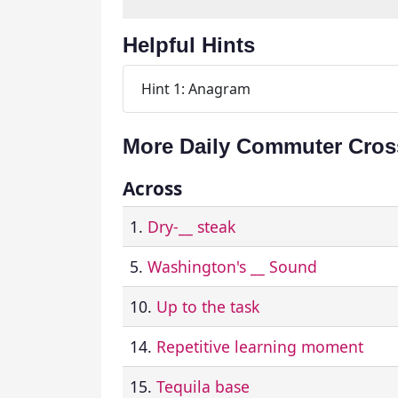
Helpful Hints
Hint 1: Anagram
More Daily Commuter Cros
Across
1.
Dry-__ steak
5.
Washington's __ Sound
10.
Up to the task
14.
Repetitive learning moment
15.
Tequila base