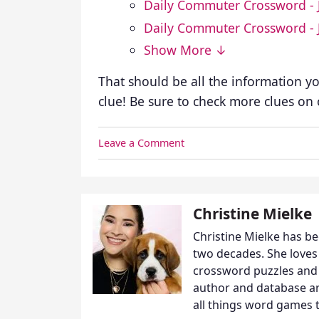
Daily Commuter Crossword - 
Daily Commuter Crossword - 
Show More ↓
That should be all the information y
clue! Be sure to check more clues on
Leave a Comment
Christine Mielke
Christine Mielke has b
two decades. She loves
crossword puzzles and 
author and database arc
all things word games t