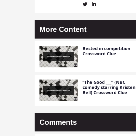
Christine
Christine
Mielke's
Mielke's
Twitter
LinkedIn
Profile
Account
More Content
Bested in competition
Crossword Clue
“The Good ___” (NBC
comedy starring Kristen
Bell) Crossword Clue
Comments