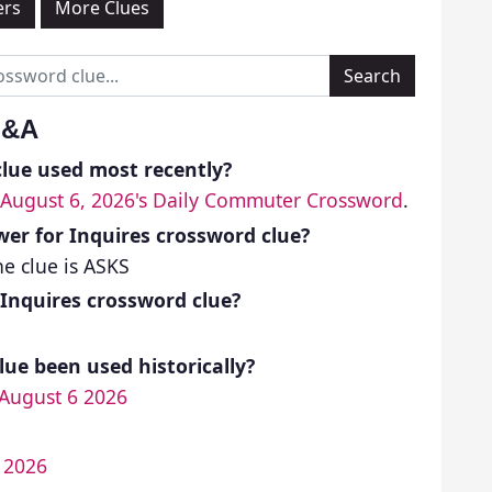
ers
More Clues
Q&A
lue used most recently?
August 6, 2026's Daily Commuter Crossword
.
er for Inquires crossword clue?
e clue is ASKS
 Inquires crossword clue?
ue been used historically?
August 6 2026
4 2026