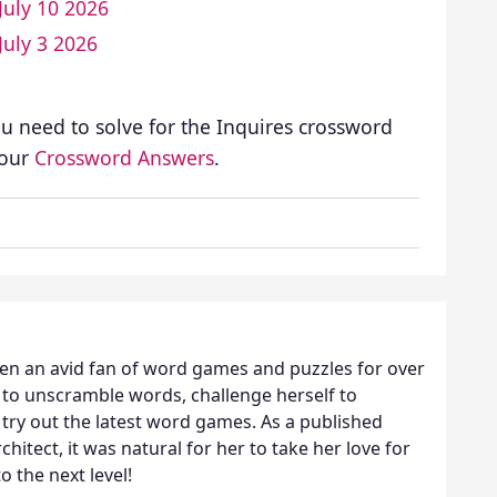
July 10 2026
July 3 2026
ou need to solve for the Inquires crossword
 our
Crossword Answers
.
een an avid fan of word games and puzzles for over
 to unscramble words, challenge herself to
try out the latest word games. As a published
hitect, it was natural for her to take her love for
o the next level!