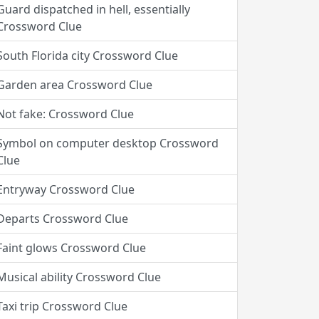
Guard dispatched in hell, essentially
Crossword Clue
South Florida city Crossword Clue
Garden area Crossword Clue
Not fake: Crossword Clue
Symbol on computer desktop Crossword
Clue
Entryway Crossword Clue
Departs Crossword Clue
Faint glows Crossword Clue
Musical ability Crossword Clue
Taxi trip Crossword Clue