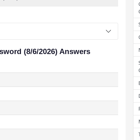
sword (8/6/2026) Answers