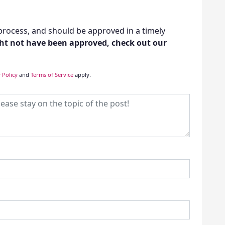
rocess, and should be approved in a timely
t not have been approved, check out our
 Policy
and
Terms of Service
apply.