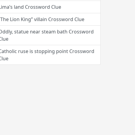
Lima’s land Crossword Clue
“The Lion King” villain Crossword Clue
Oddly, statue near steam bath Crossword
Clue
Catholic ruse is stopping point Crossword
Clue