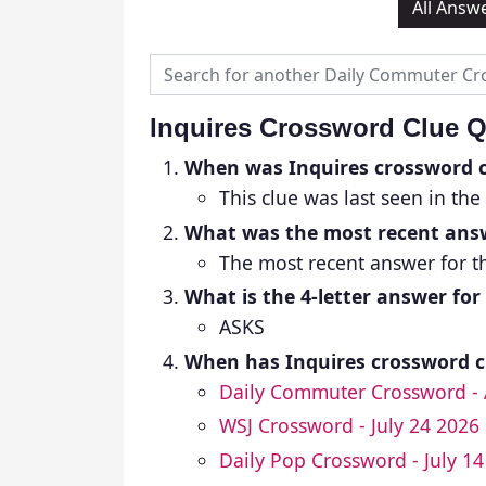
All Answ
Inquires Crossword Clue 
When was Inquires crossword c
This clue was last seen in the
What was the most recent answ
The most recent answer for th
What is the 4-letter answer for
ASKS
When has Inquires crossword cl
Daily Commuter Crossword - 
WSJ Crossword - July 24 2026
Daily Pop Crossword - July 1