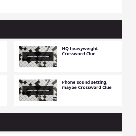
HQ heavyweight
Crossword Clue
Phone sound setting,
maybe Crossword Clue