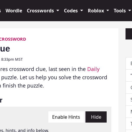
s
Wordle
Crosswords
Codes
Roblox
Tools
 CROSSWORD
lue
6, 8:33pm MST
res crossword clue, last seen in the
Daily
puzzle. Let us help you solve the crossword
finish the puzzle.
r
Enable Hints
Hide
s, hints, and info below.