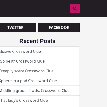
TOGGLE
SEARCH
FIELD
DISPLAY.
TWITTER
FACEBOOK
Recent Posts
Elusive Crossword Clue
“So be it” Crossword Clue
Creepily scary Crossword Clue
Sphere in a pod Crossword Clue
Middling grade: 2 wds. Crossword Clue
That lady’s Crossword Clue