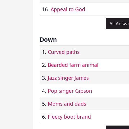
16.
Appeal to God
All Answ
Down
1.
Curved paths
2.
Bearded farm animal
3.
Jazz singer James
4.
Pop singer Gibson
5.
Moms and dads
6.
Fleecy boot brand