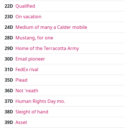
22D
Qualified
23D
On vacation
24D
Medium of many a Calder mobile
28D
Mustang, for one
29D
Home of the Terracotta Army
30D
Email pioneer
31D
FedEx rival
35D
Plead
36D
Not 'neath
37D
Human Rights Day mo.
38D
Sleight of hand
39D
Asset