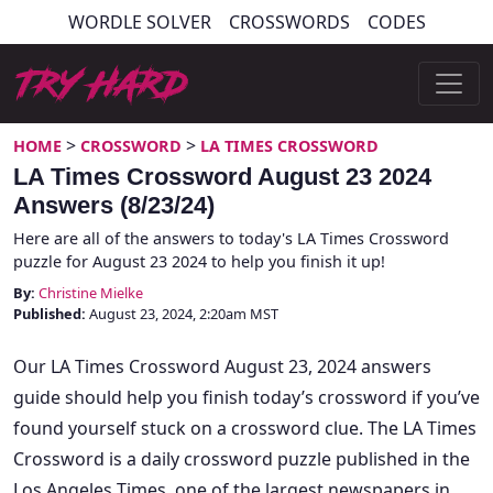
Skip
WORDLE SOLVER
CROSSWORDS
CODES
to
content
Try Hard Guides
>
>
HOME
CROSSWORD
LA TIMES CROSSWORD
LA Times Crossword August 23 2024
Answers (8/23/24)
Here are all of the answers to today's LA Times Crossword
puzzle for August 23 2024 to help you finish it up!
By:
Christine Mielke
Published:
August 23, 2024, 2:20am MST
Our LA Times Crossword August 23, 2024 answers
guide should help you finish today’s crossword if you’ve
found yourself stuck on a crossword clue. The LA Times
Crossword is a daily crossword puzzle published in the
Los Angeles Times, one of the largest newspapers in