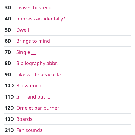
3D
Leaves to steep
4D
Impress accidentally?
5D
Dwell
6D
Brings to mind
7D
Single __
8D
Bibliography abbr.
9D
Like white peacocks
10D
Blossomed
11D
In __ and out ...
12D
Omelet bar burner
13D
Boards
21D
Fan sounds