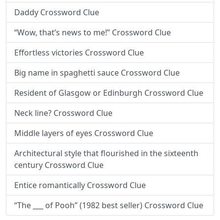
Daddy Crossword Clue
“Wow, that’s news to me!” Crossword Clue
Effortless victories Crossword Clue
Big name in spaghetti sauce Crossword Clue
Resident of Glasgow or Edinburgh Crossword Clue
Neck line? Crossword Clue
Middle layers of eyes Crossword Clue
Architectural style that flourished in the sixteenth
century Crossword Clue
Entice romantically Crossword Clue
“The ___ of Pooh” (1982 best seller) Crossword Clue