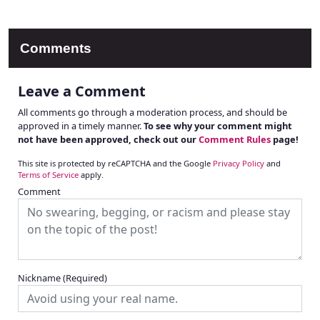
Comments
Leave a Comment
All comments go through a moderation process, and should be
approved in a timely manner.
To see why your comment might
not have been approved, check out our
Comment Rules
page!
This site is protected by reCAPTCHA and the Google
Privacy Policy
and
Terms of Service
apply.
Comment
Nickname
(Required)