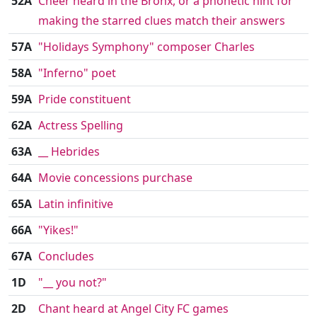
52A
Cheer heard in the Bronx, or a phonetic hint for
making the starred clues match their answers
57A
"Holidays Symphony" composer Charles
58A
"Inferno" poet
59A
Pride constituent
62A
Actress Spelling
63A
__ Hebrides
64A
Movie concessions purchase
65A
Latin infinitive
66A
"Yikes!"
67A
Concludes
1D
"__ you not?"
2D
Chant heard at Angel City FC games