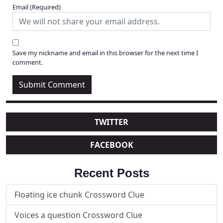
Email
(Required)
Save my nickname and email in this browser for the next time I
comment.
TWITTER
FACEBOOK
Recent Posts
Floating ice chunk Crossword Clue
Voices a question Crossword Clue