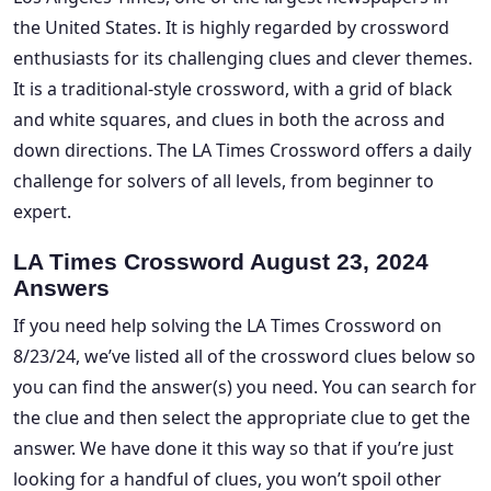
the United States. It is highly regarded by crossword
enthusiasts for its challenging clues and clever themes.
It is a traditional-style crossword, with a grid of black
and white squares, and clues in both the across and
down directions. The LA Times Crossword offers a daily
challenge for solvers of all levels, from beginner to
expert.
LA Times Crossword August 23, 2024
Answers
If you need help solving the LA Times Crossword on
8/23/24, we’ve listed all of the crossword clues below so
you can find the answer(s) you need. You can search for
the clue and then select the appropriate clue to get the
answer. We have done it this way so that if you’re just
looking for a handful of clues, you won’t spoil other