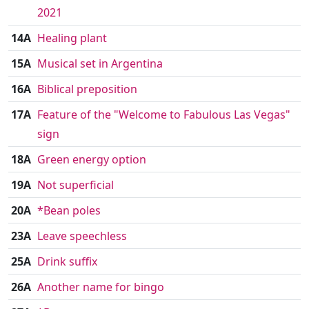
2021
14A
Healing plant
15A
Musical set in Argentina
16A
Biblical preposition
17A
Feature of the "Welcome to Fabulous Las Vegas"
sign
18A
Green energy option
19A
Not superficial
20A
*Bean poles
23A
Leave speechless
25A
Drink suffix
26A
Another name for bingo