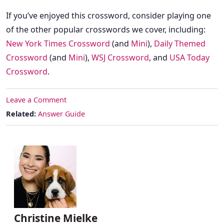
If you’ve enjoyed this crossword, consider playing one
of the other popular crosswords we cover, including:
New York Times Crossword
(and
Mini
),
Daily Themed
Crossword
(and
Mini
),
WSJ Crossword
, and
USA Today
Crossword
.
Leave a Comment
Related:
Answer Guide
Christine Mielke