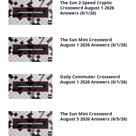
The Sun 2-Speed Cryptic
Crossword August 1 2026
Answers (8/1/26)
The Sun Mini Crossword
August 1 2026 Answers (8/1/26)
Daily Commuter Crossword
August 1 2026 Answers (8/1/26)
The Sun Mini Crossword
August 5 2026 Answers (8/5/26)