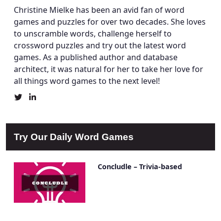
Christine Mielke has been an avid fan of word
games and puzzles for over two decades. She loves
to unscramble words, challenge herself to
crossword puzzles and try out the latest word
games. As a published author and database
architect, it was natural for her to take her love for
all things word games to the next level!
Christine
Christine
Mielke's
Mielke's
Twitter
LinkedIn
Profile
Account
Try Our Daily Word Games
Concludle – Trivia-based