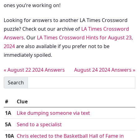
ones you’re working on!
Looking for answers to another LA Times Crossword
puzzle? Check out our archive of
LA Times Crossword
Answers
. Our
LA Times Crossword Hints for August 23,
2024
are also available if you prefer not to be
immediately spoiled.
« August 22 2024 Answers
August 24 2024 Answers »
Search
#
Clue
1A
Like dumping someone via text
5A
Send to a specialist
10A
Chris elected to the Basketball Hall of Fame in