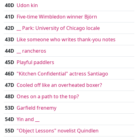
40D
Udon kin
41D
Five-time Wimbledon winner Björn
42D
__ Park: University of Chicago locale
43D
Like someone who writes thank-you notes
44D
__ rancheros
45D
Playful paddlers
46D
"Kitchen Confidential" actress Santiago
47D
Cooled off like an overheated boxer?
48D
Ones on a path to the top?
53D
Garfield frenemy
54D
Yin and __
55D
"Object Lessons" novelist Quindlen