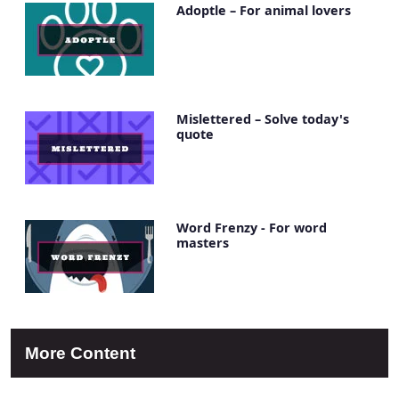
Adoptle – For animal lovers
Mislettered – Solve today's
quote
Word Frenzy - For word
masters
More Content