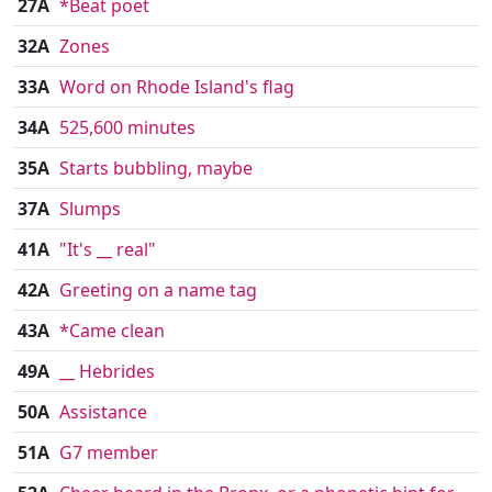
27A
*Beat poet
32A
Zones
33A
Word on Rhode Island's flag
34A
525,600 minutes
35A
Starts bubbling, maybe
37A
Slumps
41A
"It's __ real"
42A
Greeting on a name tag
43A
*Came clean
49A
__ Hebrides
50A
Assistance
51A
G7 member