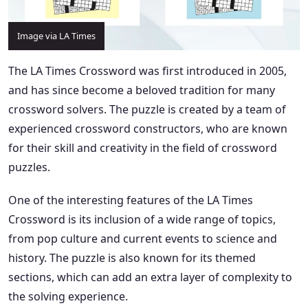
Image via LA Times
The LA Times Crossword was first introduced in 2005,
and has since become a beloved tradition for many
crossword solvers. The puzzle is created by a team of
experienced crossword constructors, who are known
for their skill and creativity in the field of crossword
puzzles.
One of the interesting features of the LA Times
Crossword is its inclusion of a wide range of topics,
from pop culture and current events to science and
history. The puzzle is also known for its themed
sections, which can add an extra layer of complexity to
the solving experience.