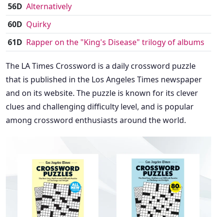
56D
Alternatively
60D
Quirky
61D
Rapper on the "King's Disease" trilogy of albums
The LA Times Crossword is a daily crossword puzzle
that is published in the Los Angeles Times newspaper
and on its website. The puzzle is known for its clever
clues and challenging difficulty level, and is popular
among crossword enthusiasts around the world.