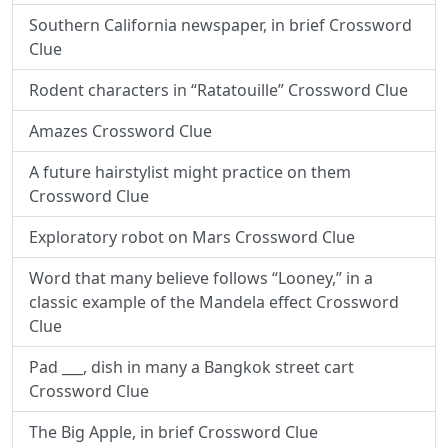
Southern California newspaper, in brief Crossword
Clue
Rodent characters in “Ratatouille” Crossword Clue
Amazes Crossword Clue
A future hairstylist might practice on them
Crossword Clue
Exploratory robot on Mars Crossword Clue
Word that many believe follows “Looney,” in a
classic example of the Mandela effect Crossword
Clue
Pad ___, dish in many a Bangkok street cart
Crossword Clue
The Big Apple, in brief Crossword Clue