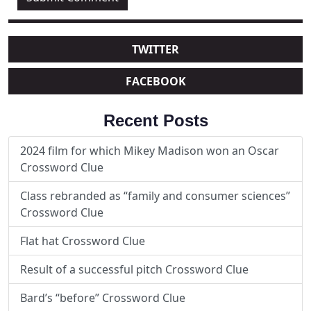
TWITTER
FACEBOOK
Recent Posts
2024 film for which Mikey Madison won an Oscar
Crossword Clue
Class rebranded as “family and consumer sciences”
Crossword Clue
Flat hat Crossword Clue
Result of a successful pitch Crossword Clue
Bard’s “before” Crossword Clue