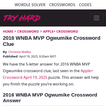
Skip
WORDLE SOLVER
CROSSWORDS
CODES
to
content
Try Hard Guides
>
>
HOME
CROSSWORD
APPLE+ CROSSWORD
2016 WNBA MVP Ogwumike Crossword
Clue
By:
Christine Mielke
Published:
April 19, 2025, 9:20am MST
We have the 5-letter answer for 2016 WNBA MVP
Ogwumike crossword clue, last seen in the
Apple+
Crossword April 19, 2025
puzzle. This answer will help
you finish the puzzle you’re working on.
2016 WNBA MVP Ogwumike Crossword
Answer