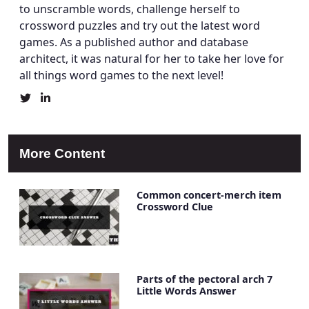
to unscramble words, challenge herself to
crossword puzzles and try out the latest word
games. As a published author and database
architect, it was natural for her to take her love for
all things word games to the next level!
Christine
Christine
Mielke's
Mielke's
Twitter
LinkedIn
Profile
Account
More Content
Common concert-merch item
Crossword Clue
Parts of the pectoral arch 7
Little Words Answer