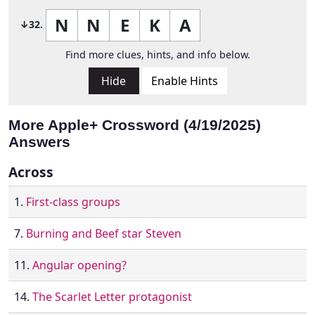
N
N
E
K
A
↓32.
Find more clues, hints, and info below.
Hide
Enable Hints
More Apple+ Crossword (4/19/2025)
Answers
Across
1.
First-class groups
7.
Burning and Beef star Steven
11.
Angular opening?
14.
The Scarlet Letter protagonist