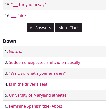
15.
"___ for you to say"
16.
___ faire
All Answers
More Clues
Down
1.
Gotcha
2.
Sudden unexpected shift, idiomatically
3.
"Wait, so what's your answer?"
4.
Is in the driver's seat
5.
University of Maryland athletes
6.
Feminine Spanish title (Abbr.)