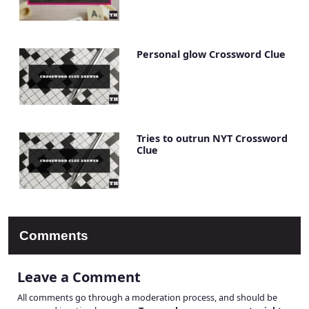
Personal glow Crossword Clue
Tries to outrun NYT Crossword
Clue
Comments
Leave a Comment
All comments go through a moderation process, and should be