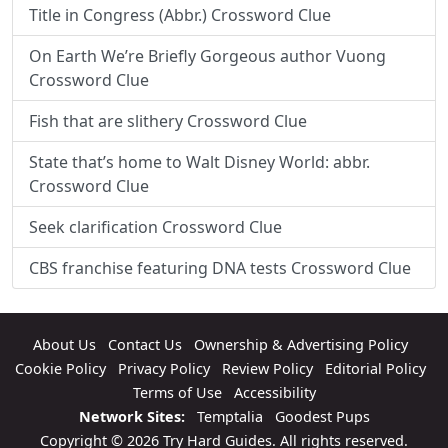
Title in Congress (Abbr.) Crossword Clue
On Earth We’re Briefly Gorgeous author Vuong
Crossword Clue
Fish that are slithery Crossword Clue
State that’s home to Walt Disney World: abbr.
Crossword Clue
Seek clarification Crossword Clue
CBS franchise featuring DNA tests Crossword Clue
About Us
Contact Us
Ownership & Advertising Policy
Cookie Policy
Privacy Policy
Review Policy
Editorial Policy
Terms of Use
Accessibility
Network Sites:
Temptalia
Goodest Pups
Copyright © 2026 Try Hard Guides. All rights reserved.