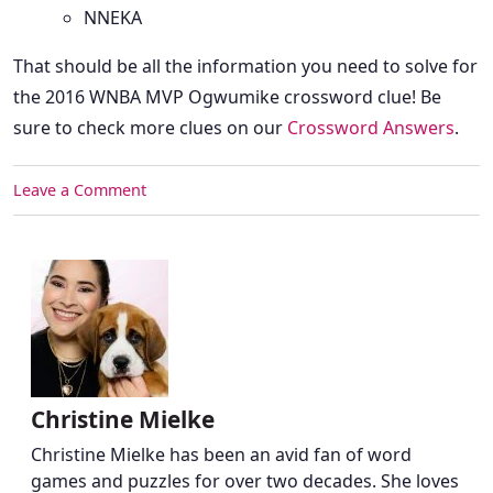
NNEKA
That should be all the information you need to solve for
the 2016 WNBA MVP Ogwumike crossword clue! Be
sure to check more clues on our
Crossword Answers
.
Leave a Comment
Christine Mielke
Christine Mielke has been an avid fan of word
games and puzzles for over two decades. She loves