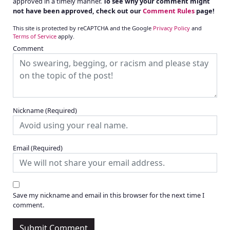
approved in a timely manner.
To see why your comment might
not have been approved, check out our
Comment Rules
page!
This site is protected by reCAPTCHA and the Google
Privacy Policy
and
Terms of Service
apply.
Comment
Nickname
(Required)
Email
(Required)
Save my nickname and email in this browser for the next time I
comment.