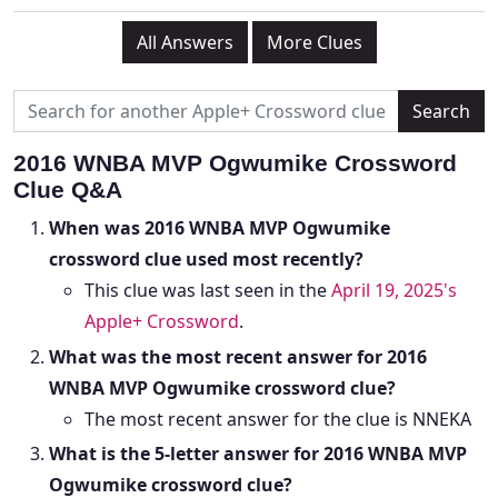
All Answers
More Clues
2016 WNBA MVP Ogwumike Crossword
Clue Q&A
When was 2016 WNBA MVP Ogwumike
crossword clue used most recently?
This clue was last seen in the
April 19, 2025's
Apple+ Crossword
.
What was the most recent answer for 2016
WNBA MVP Ogwumike crossword clue?
The most recent answer for the clue is NNEKA
What is the 5-letter answer for 2016 WNBA MVP
Ogwumike crossword clue?