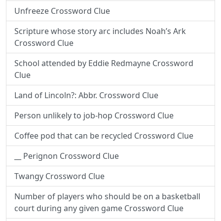
Unfreeze Crossword Clue
Scripture whose story arc includes Noah’s Ark
Crossword Clue
School attended by Eddie Redmayne Crossword
Clue
Land of Lincoln?: Abbr. Crossword Clue
Person unlikely to job-hop Crossword Clue
Coffee pod that can be recycled Crossword Clue
__ Perignon Crossword Clue
Twangy Crossword Clue
Number of players who should be on a basketball
court during any given game Crossword Clue