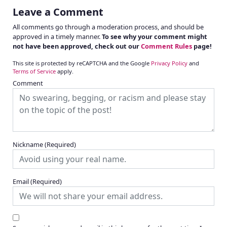
Leave a Comment
All comments go through a moderation process, and should be
approved in a timely manner.
To see why your comment might
not have been approved, check out our
Comment Rules
page!
This site is protected by reCAPTCHA and the Google
Privacy Policy
and
Terms of Service
apply.
Comment
Nickname
(Required)
Email
(Required)