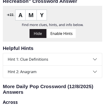
Recreation" Crossword Answer
A
M
Y
→22.
Find more clues, hints, and info below.
Hide
Enable Hints
Helpful Hints
Hint 1: Clue Definitions
Hint 2: Anagram
More Daily Pop Crossword (12/8/2025)
Answers
Across