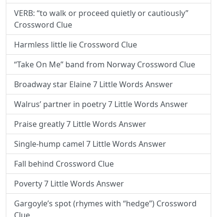
VERB: “to walk or proceed quietly or cautiously”
Crossword Clue
Harmless little lie Crossword Clue
“Take On Me” band from Norway Crossword Clue
Broadway star Elaine 7 Little Words Answer
Walrus’ partner in poetry 7 Little Words Answer
Praise greatly 7 Little Words Answer
Single-hump camel 7 Little Words Answer
Fall behind Crossword Clue
Poverty 7 Little Words Answer
Gargoyle’s spot (rhymes with “hedge”) Crossword
Clue