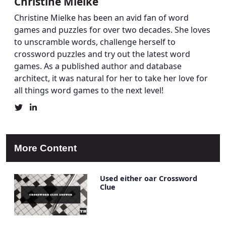
Christine Mielke
Christine Mielke has been an avid fan of word
games and puzzles for over two decades. She loves
to unscramble words, challenge herself to
crossword puzzles and try out the latest word
games. As a published author and database
architect, it was natural for her to take her love for
all things word games to the next level!
Christine
Christine
Mielke's
Mielke's
Twitter
LinkedIn
Profile
Account
More Content
Used either oar Crossword
Clue