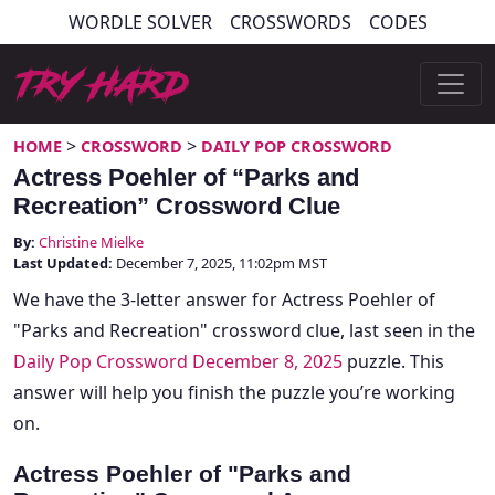
Skip
WORDLE SOLVER
CROSSWORDS
CODES
to
content
Try Hard Guides
>
>
HOME
CROSSWORD
DAILY POP CROSSWORD
Actress Poehler of “Parks and
Recreation” Crossword Clue
By:
Christine Mielke
Last Updated:
December 7, 2025, 11:02pm MST
We have the 3-letter answer for Actress Poehler of
"Parks and Recreation" crossword clue, last seen in the
Daily Pop Crossword December 8, 2025
puzzle. This
answer will help you finish the puzzle you’re working
on.
Actress Poehler of "Parks and