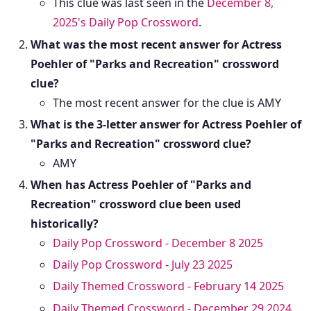
This clue was last seen in the
December 8,
2025's Daily Pop Crossword
.
What was the most recent answer for Actress
Poehler of "Parks and Recreation" crossword
clue?
The most recent answer for the clue is AMY
What is the 3-letter answer for Actress Poehler of
"Parks and Recreation" crossword clue?
AMY
When has Actress Poehler of "Parks and
Recreation" crossword clue been used
historically?
Daily Pop Crossword - December 8 2025
Daily Pop Crossword - July 23 2025
Daily Themed Crossword - February 14 2025
Daily Themed Crossword - December 29 2024