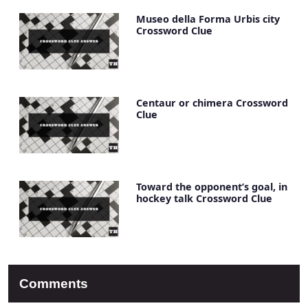
Museo della Forma Urbis city
Crossword Clue
Centaur or chimera Crossword
Clue
Toward the opponent’s goal, in
hockey talk Crossword Clue
Comments