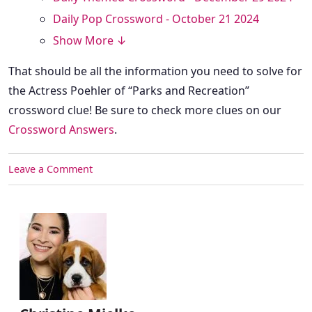
Daily Pop Crossword - October 21 2024
Show More ↓
That should be all the information you need to solve for
the Actress Poehler of “Parks and Recreation”
crossword clue! Be sure to check more clues on our
Crossword Answers
.
Leave a Comment