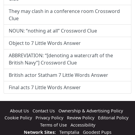
They may clash in a conference room Crossword
Clue
NOUN: “nothing at all” Crossword Clue
Object to 7 Little Words Answer
ABBREVIATION: “[denoting a watercraft of the
British Navy”] Crossword Clue
British actor Statham 7 Little Words Answer
Final acts 7 Little Words Answer
About Us
Contact Us
Ownership & Advertising Policy
Cookie Policy
Privacy Policy
Review Policy
Editorial Policy
Terms of Use
Accessibility
Network Sites:
Temptalia
Goodest Pups