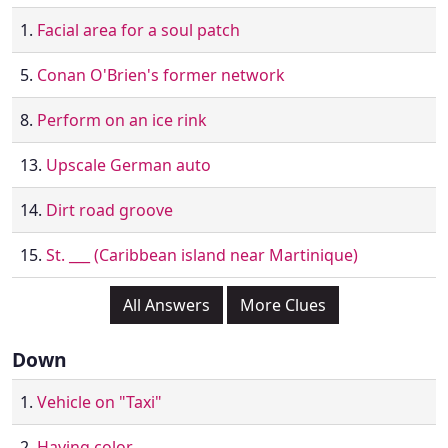
1.
Facial area for a soul patch
5.
Conan O'Brien's former network
8.
Perform on an ice rink
13.
Upscale German auto
14.
Dirt road groove
15.
St. ___ (Caribbean island near Martinique)
All Answers
More Clues
Down
1.
Vehicle on "Taxi"
2.
Having color