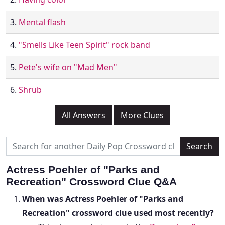
3.
Mental flash
4.
"Smells Like Teen Spirit" rock band
5.
Pete's wife on "Mad Men"
6.
Shrub
All Answers
More Clues
Actress Poehler of "Parks and
Recreation" Crossword Clue Q&A
When was Actress Poehler of "Parks and
Recreation" crossword clue used most recently?