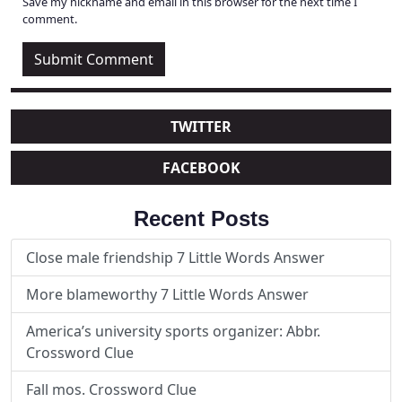
Save my nickname and email in this browser for the next time I
comment.
TWITTER
FACEBOOK
Recent Posts
Close male friendship 7 Little Words Answer
More blameworthy 7 Little Words Answer
America’s university sports organizer: Abbr.
Crossword Clue
Fall mos. Crossword Clue